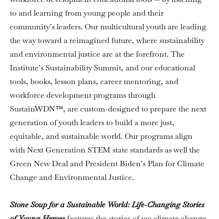
to and learning from young people and their
community’s leaders. Our multicultural youth are leading
the way toward a reimagined future, where sustainability
and environmental justice are at the forefront. The
Institute’s Sustainability Summit, and our educational
tools, books, lesson plans, career mentoring, and
workforce development programs through
SustainWDN™, are custom-designed to prepare the next
generation of youth leaders to build a more just,
equitable, and sustainable world. Our programs align
with Next Generation STEM state standards as well the
Green New Deal and President Biden’s Plan for Climate
Change and Environmental Justice.
Stone Soup for a Sustainable World: Life-Changing Stories
of Young Heroes
features the stories of 100 climate change