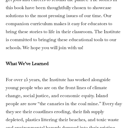
this book have been thoughtfully chosen to showcase
solutions to the most pressing issues of our time. Our
companion curriculum makes it easy for educators to
bring these stories to life in their classroom. The Institute
is committed to bringing these educational tools to our
schools. We hope you will join with us!
What We’ve Learned
For over 25 years, the Institute has worked alongside
young people who are on the front lines of climate
change, social justice, and economic equity. Island
people are now “the canaries in the coal mine.” Every day
they see their coastlines eroding, their fish supply
depleted, plastics littering their beaches, and toxic waste
and environmental hazards dumped into their pristine