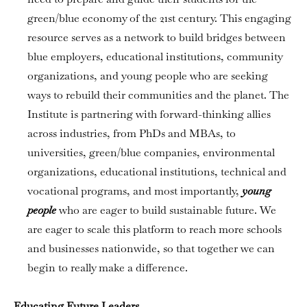
green/blue economy of the 21st century. This engaging
resource serves as a network to build bridges between
blue employers, educational institutions, community
organizations, and young people who are seeking
ways to rebuild their communities and the planet. The
Institute is partnering with forward-thinking allies
across industries, from PhDs and MBAs, to
universities, green/blue companies, environmental
organizations, educational institutions, technical and
vocational programs, and most importantly,
young
people
who are eager to build sustainable future. We
are eager to scale this platform to reach more schools
and businesses nationwide, so that together we can
begin to really make a difference.
Educating Future Leaders