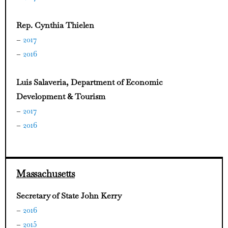
Rep. Cynthia Thielen
–
2017
–
2016
Luis Salaveria, Department of Economic
Development & Tourism
–
2017
–
2016
Massachusetts
Secretary of State John Kerry
–
2016
–
2015