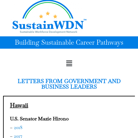
Building Sustainable Career Pathways
LETTERS FROM GOVERNMENT AND
BUSINESS LEADERS
Hawaii
U.S. Senator Mazie Hirono
–
2018
–
2017