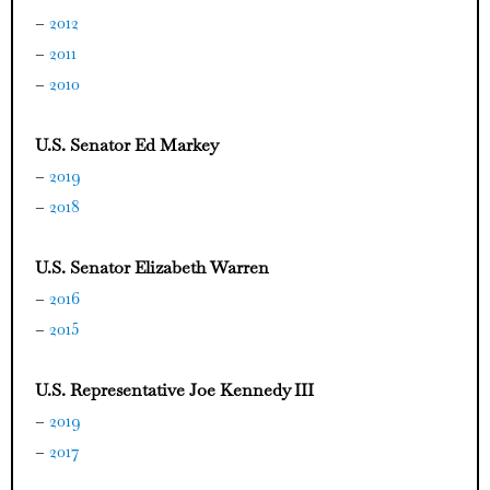
–
2012
–
2011
–
2010
U.S. Senator Ed Markey
–
2019
–
2018
U.S. Senator Elizabeth Warren
–
2016
–
2015
U.S. Representative Joe Kennedy III
–
2019
–
2017