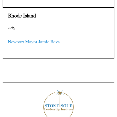
Rhode Island
2019
Newport Mayor Jamie Bova