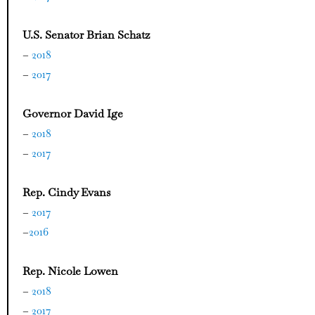
U.S. Senator Brian Schatz
–
2018
–
2017
Governor David Ige
–
2018
–
2017
Rep. Cindy Evans
–
2017
–
2016
Rep. Nicole Lowen
–
2018
–
2017