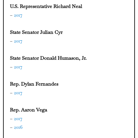
U.S. Representative Richard Neal
–
2017
State Senator Julian Cyr
–
2017
State Senator Donald Humason, Jr.
–
2017
Rep. Dylan Fernandes
–
2017
Rep. Aaron Vega
–
2017
–
2016