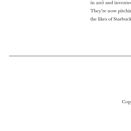
in 2015 and invente
They’re now pitchin
the likes of Starbuc
Cop