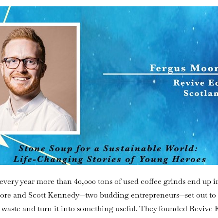
every year more than 40,000 tons of used coffee grinds end up i
Moore and Scott Kennedy—two budding entrepreneurs—set out to 
s waste and turn it into something useful. They founded Revive 