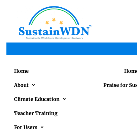
Home
Hom
About
Praise for 
Climate Education
Teacher Training
For Users