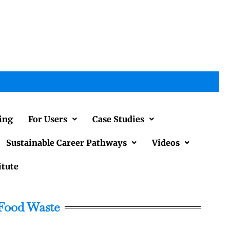
ing
For Users
Case Studies
Sustainable Career Pathways
Videos
itute
 Food Waste