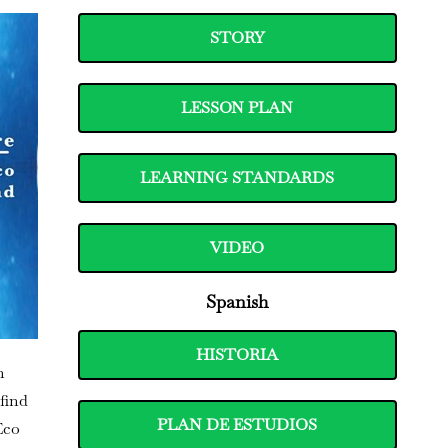
STORY
LESSON PLAN
LEARNING STANDARDS
VIDEO
Spanish
HISTORIA
n
find
PLAN DE ESTUDIOS
Eco