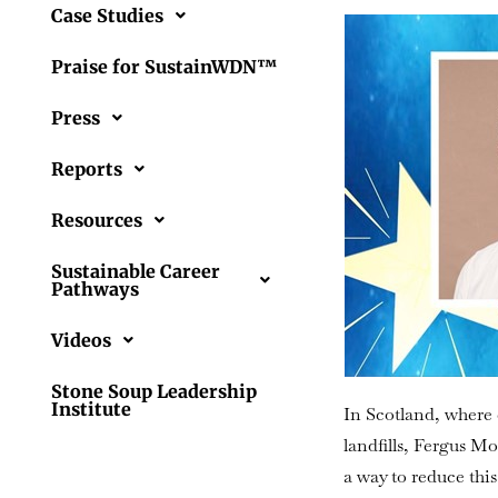
Case Studies
Praise for SustainWDN™
Press
Reports
Resources
Sustainable Career
Pathways
Videos
Stone Soup Leadership
Institute
In Scotland, where 
landfills, Fergus 
a way to reduce thi