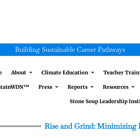
Building Sustainable Career Pathways
e
About
Climate Education
Teacher Train
SustainWDN™
Press
Reports
Resources
Stone Soup Leadership Inst
Rise and Grind: Minimizing