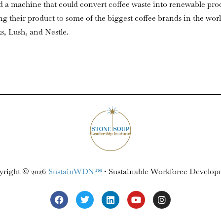
d a machine that could convert coffee waste into renewable pro
g their product to some of the biggest coffee brands in the wor
ks, Lush, and Nestle.
yright © 2026
SustainWDN™
• Sustainable Workforce Develo