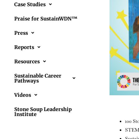
Case Studies
Praise for SustainWDN™
Press
Reports
Resources
Sustainable Career
Pathways
Videos
Stone Soup Leadership
Institute
100 St
STEM 
Sustai