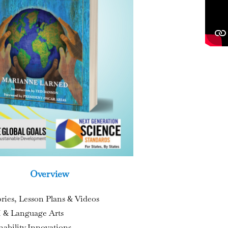
Overview
ories, Lesson Plans & Videos
& Language Arts
nability Innovations