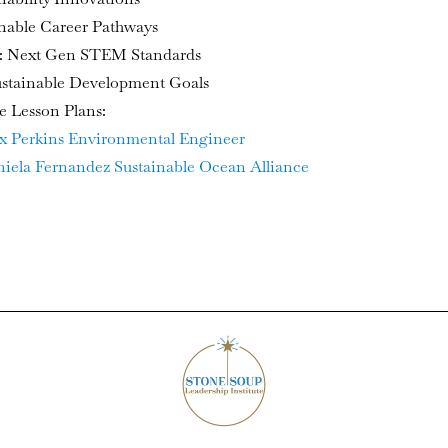
inable Career Pathways
 Next Gen STEM Standards
stainable Development Goals
e Lesson Plans:
x Perkins Environmental Engineer
iela Fernandez Sustainable Ocean Alliance