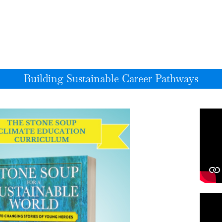
Building Sustainable Career Pathways