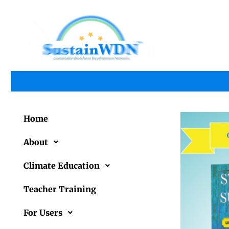
Home
About
Climate Education
Teacher Training
For Users