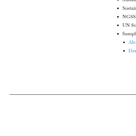
Susta
NGSS:
UN Su
Sampl
Ale
Dan